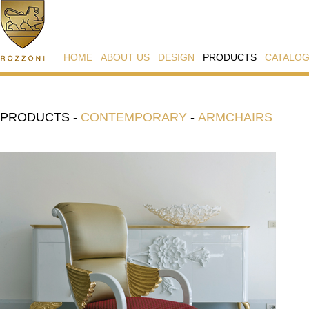
HOME
ABOUT US
DESIGN
PRODUCTS
CATALO
PRODUCTS
-
CONTEMPORARY
-
ARMCHAIRS