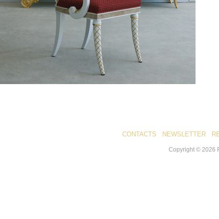
CONTACTS
NEWSLETTER
R
Copyright ©
2026
R