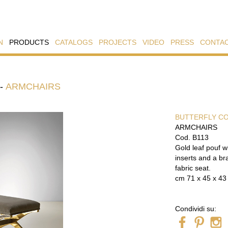
N
PRODUCTS
CATALOGS
PROJECTS
VIDEO
PRESS
CONTA
-
ARMCHAIRS
BUTTERFLY C
ARMCHAIRS
Cod. B113
Gold leaf pouf w
inserts and a br
fabric seat.
cm 71 x 45 x 43
Condividi su: