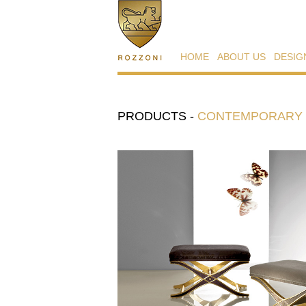
HOME
ABOUT US
DESIG
PRODUCTS
-
CONTEMPORARY