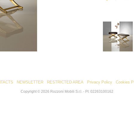
NTACTS
NEWSLETTER
RESTRICTED AREA
Privacy Policy
Cookies P
Copyright ©
2026
Rozzoni Mobili S.r.l. - PI: 02263100162