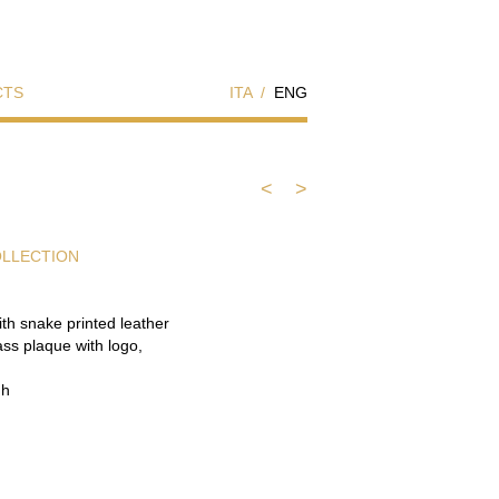
CTS
ITA
/
ENG
<
>
OLLECTION
ith snake printed leather
ass plaque with logo,
 h